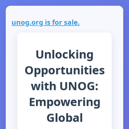
unog.org is for sale.
Unlocking
Opportunities
with UNOG:
Empowering
Global