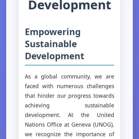
Development
Empowering
Sustainable
Development
As a global community, we are
faced with numerous challenges
that hinder our progress towards
achieving sustainable
development. At the United
Nations Office at Geneva (UNOG),
we recognize the importance of