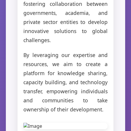
fostering collaboration between
governments, academia, and
private sector entities to develop
innovative solutions to global
challenges.
By leveraging our expertise and
resources, we aim to create a
platform for knowledge sharing,
capacity building, and technology
transfer, empowering individuals
and communities to take
ownership of their development.