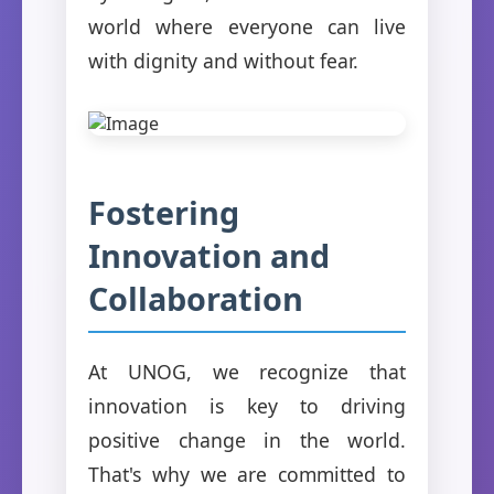
world where everyone can live
with dignity and without fear.
Fostering
Innovation and
Collaboration
At UNOG, we recognize that
innovation is key to driving
positive change in the world.
That's why we are committed to