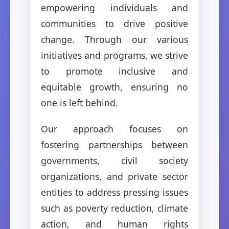
empowering individuals and
communities to drive positive
change. Through our various
initiatives and programs, we strive
to promote inclusive and
equitable growth, ensuring no
one is left behind.
Our approach focuses on
fostering partnerships between
governments, civil society
organizations, and private sector
entities to address pressing issues
such as poverty reduction, climate
action, and human rights