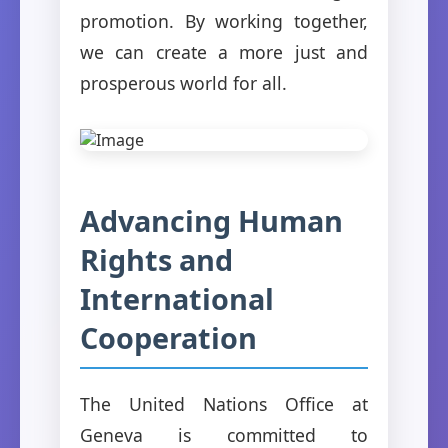
promotion. By working together,
we can create a more just and
prosperous world for all.
Advancing Human
Rights and
International
Cooperation
The United Nations Office at
Geneva is committed to