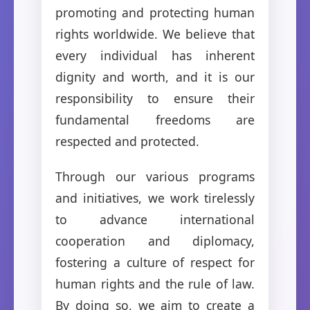
promoting and protecting human
rights worldwide. We believe that
every individual has inherent
dignity and worth, and it is our
responsibility to ensure their
fundamental freedoms are
respected and protected.
Through our various programs
and initiatives, we work tirelessly
to advance international
cooperation and diplomacy,
fostering a culture of respect for
human rights and the rule of law.
By doing so, we aim to create a